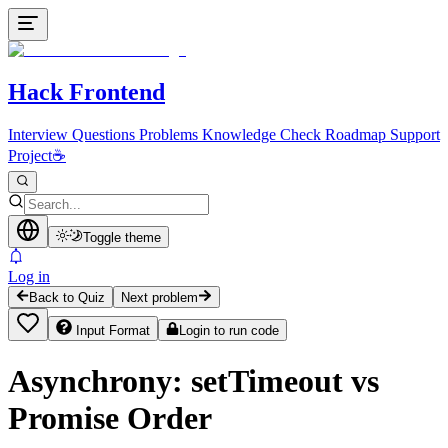
Hack Frontend
Interview Questions
Problems
Knowledge Check
Roadmap
Support
Project
☕
Toggle theme
Log in
Back to Quiz
Next problem
Input Format
Login to run code
Asynchrony: setTimeout vs
Promise Order