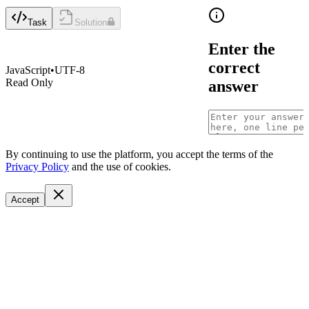
Task
Solution
Enter the
correct
JavaScript
•
UTF-8
Read Only
answer
By continuing to use the platform, you accept the terms of the
Privacy Policy
and the use of cookies.
Accept