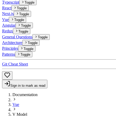
Typescript
Toggle
React
Toggle
Next.js
Toggle
Vue
Toggle
Angular
Toggle
Redux
Toggle
General Questions
Toggle
Architecture
Toggle
Principles
Toggle
Patterns
Toggle
Git Cheat Sheet
Sign in to mark as read
Documentation
Vue
V Model