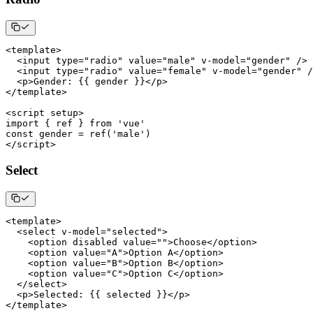
<
template
>
<
input type
=
"radio"
 value
=
"male"
 v
-
model
=
"gender"
/
>
<
input type
=
"radio"
 value
=
"female"
 v
-
model
=
"gender"
/
<
p
>
Gender
:
{
{
 gender 
}
}
<
/
p
>
<
/
template
>
<
script setup
>
import
{
 ref 
}
from
'vue'
const
 gender 
=
ref
(
'male'
)
<
/
script
>
Select
<
template
>
<
select v
-
model
=
"selected"
>
<
option disabled value
=
""
>
Choose
<
/
option
>
<
option value
=
"A"
>
Option
A
<
/
option
>
<
option value
=
"B"
>
Option
B
<
/
option
>
<
option value
=
"C"
>
Option
C
<
/
option
>
<
/
select
>
<
p
>
Selected
:
{
{
 selected 
}
}
<
/
p
>
<
/
template
>