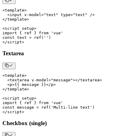
<
template
>
<
input v
-
model
=
"text"
 type
=
"text"
/
>
<
/
template
>
<
script setup
>
import
{
 ref 
}
from
'vue'
const
 text 
=
ref
(
''
)
<
/
script
>
Textarea
<
template
>
<
textarea v
-
model
=
"message"
>
<
/
textarea
>
<
p
>
{
{
 message 
}
}
<
/
p
>
<
/
template
>
<
script setup
>
import
{
 ref 
}
from
'vue'
const
 message 
=
ref
(
'Multi-line text'
)
<
/
script
>
Checkbox (single)