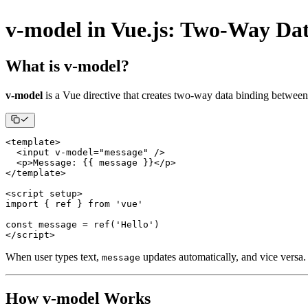
v-model in Vue.js: Two-Way Da
What is v-model?
v-model
is a Vue directive that creates two-way data binding betwee
<
template
>
<
input v
-
model
=
"message"
/
>
<
p
>
Message
:
{
{
 message 
}
}
<
/
p
>
<
/
template
>
<
script setup
>
import
{
 ref 
}
from
'vue'
const
 message 
=
ref
(
'Hello'
)
<
/
script
>
When user types text,
updates automatically, and vice versa.
message
How v-model Works