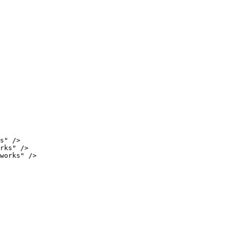
s"
/
>
rks"
/
>
works"
/
>