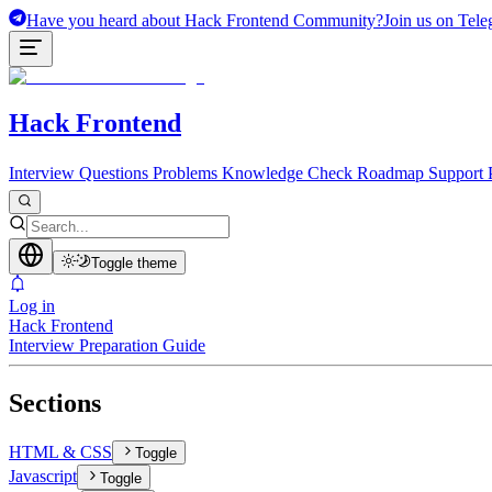
Have you heard about Hack Frontend Community?
Join us on Tele
Hack Frontend
Interview Questions
Problems
Knowledge Check
Roadmap
Support 
Toggle theme
Log in
Hack Frontend
Interview Preparation Guide
Sections
HTML & CSS
Toggle
Javascript
Toggle