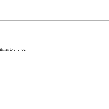
itches to
:
change