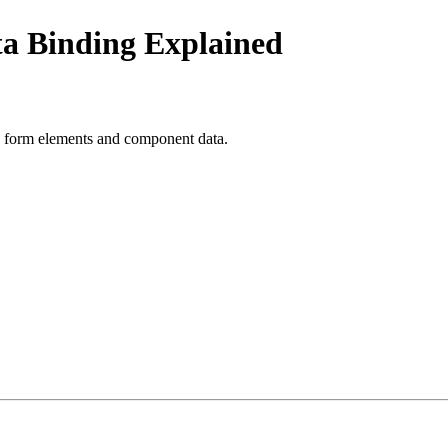
ta Binding Explained
n form elements and component data.