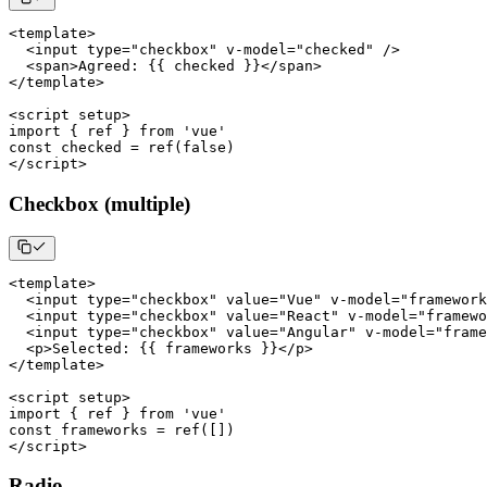
<
template
>
<
input type
=
"checkbox"
 v
-
model
=
"checked"
/
>
<
span
>
Agreed
:
{
{
 checked 
}
}
<
/
span
>
<
/
template
>
<
script setup
>
import
{
 ref 
}
from
'vue'
const
 checked 
=
ref
(
false
)
<
/
script
>
Checkbox (multiple)
<
template
>
<
input type
=
"checkbox"
 value
=
"Vue"
 v
-
model
=
"framework
<
input type
=
"checkbox"
 value
=
"React"
 v
-
model
=
"framewo
<
input type
=
"checkbox"
 value
=
"Angular"
 v
-
model
=
"frame
<
p
>
Selected
:
{
{
 frameworks 
}
}
<
/
p
>
<
/
template
>
<
script setup
>
import
{
 ref 
}
from
'vue'
const
 frameworks 
=
ref
(
[
]
)
<
/
script
>
Radio