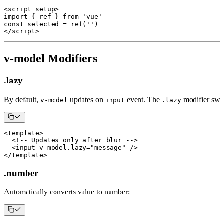
<
script setup
>
import
{
 ref 
}
from
'vue'
const
 selected 
=
ref
(
''
)
<
/
script
>
v-model Modifiers
.lazy
By default,
updates on
event. The
modifier sw
v-model
input
.lazy
<
template
>
<
!
--
Updates
 only after blur 
--
>
<
input v
-
model
.
lazy
=
"message"
/
>
<
/
template
>
.number
Automatically converts value to number: