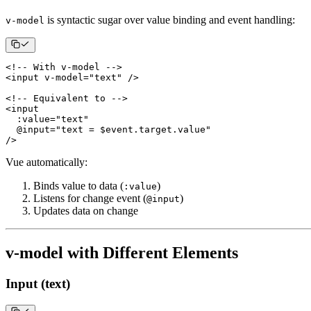
is syntactic sugar over value binding and event handling:
v-model
<
!
--
With
 v
-
model 
--
>
<
input v
-
model
=
"text"
/
>
<
!
--
Equivalent
 to 
--
>
<
:
value
=
"text"
  @input
=
"text = $event.target.value"
/
>
Vue automatically:
Binds value to data (
)
:value
Listens for change event (
)
@input
Updates data on change
v-model with Different Elements
Input (text)