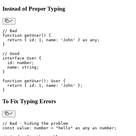
Instead of Proper Typing
// Bad
function
getUser
(
)
{
return
{
 id
:
1
,
 name
:
'John'
}
as
any
;
}
// Good
interface
User
{
  id
:
number
;
  name
:
string
;
}
function
getUser
(
)
:
 User 
{
return
{
 id
:
1
,
 name
:
'John'
}
;
}
To Fix Typing Errors
// Bad - hiding the problem
const
 value
:
number
=
"hello"
as
any
as
number
;