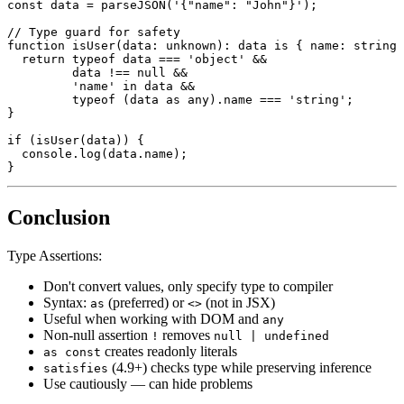
const
 data 
=
parseJSON
(
'{"name": "John"}'
)
;
// Type guard for safety
function
isUser
(
data
:
unknown
)
:
 data 
is
{
 name
:
string
return
typeof
 data 
===
'object'
&&
         data 
!==
null
&&
'name'
in
 data 
&&
typeof
(
data 
as
any
)
.
name 
===
'string'
;
}
if
(
isUser
(
data
)
)
{
console
.
log
(
data
.
name
)
;
}
Conclusion
Type Assertions:
Don't convert values, only specify type to compiler
Syntax:
(preferred) or
(not in JSX)
as
<>
Useful when working with DOM and
any
Non-null assertion
removes
!
null | undefined
creates readonly literals
as const
(4.9+) checks type while preserving inference
satisfies
Use cautiously — can hide problems