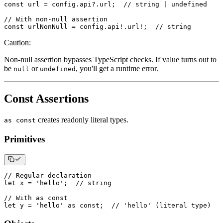
const
 url 
=
 config
.
api
?.
url
;
// string | undefined
// With non-null assertion
const
 urlNonNull 
=
 config
.
api
!
.
url
!
;
// string
Caution
:
Non-null assertion bypasses TypeScript checks. If value turns out to
be
or
, you'll get a runtime error.
null
undefined
Const Assertions
creates readonly literal types.
as const
Primitives
// Regular declaration
let
 x 
=
'hello'
;
// string
// With as const
let
 y 
=
'hello'
as
const
;
// 'hello' (literal type)