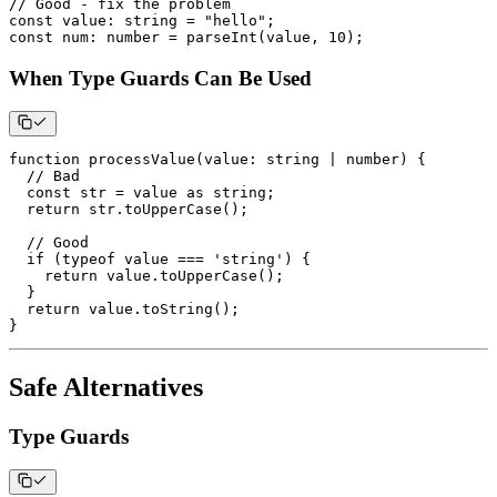
// Good - fix the problem
const
 value
:
string
=
"hello"
;
const
 num
:
number
=
parseInt
(
value
,
10
)
;
When Type Guards Can Be Used
function
processValue
(
value
:
string
|
number
)
{
// Bad
const
 str 
=
 value 
as
string
;
return
 str
.
toUpperCase
(
)
;
// Good
if
(
typeof
 value 
===
'string'
)
{
return
 value
.
toUpperCase
(
)
;
}
return
 value
.
toString
(
)
;
}
Safe Alternatives
Type Guards