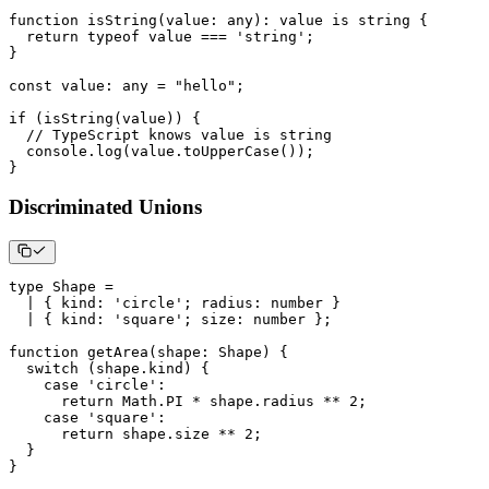
function
isString
(
value
:
any
)
:
 value 
is
string
{
return
typeof
 value 
===
'string'
;
}
const
 value
:
any
=
"hello"
;
if
(
isString
(
value
)
)
{
// TypeScript knows value is string
console
.
log
(
value
.
toUpperCase
(
)
)
;
}
Discriminated Unions
type
Shape
=
|
{
 kind
:
'circle'
;
 radius
:
number
}
|
{
 kind
:
'square'
;
 size
:
number
}
;
function
getArea
(
shape
:
 Shape
)
{
switch
(
shape
.
kind
)
{
case
'circle'
:
return
 Math
.
PI
*
 shape
.
radius 
**
2
;
case
'square'
:
return
 shape
.
size 
**
2
;
}
}