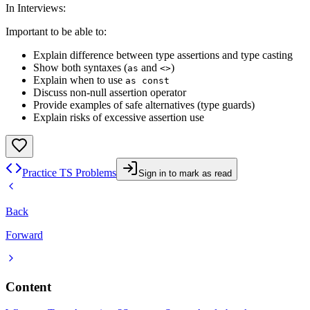
In Interviews
:
Important to be able to:
Explain difference between type assertions and type casting
Show both syntaxes (
and
)
as
<>
Explain when to use
as const
Discuss non-null assertion operator
Provide examples of safe alternatives (type guards)
Explain risks of excessive assertion use
Practice TS Problems
Sign in to mark as read
Back
Forward
Content