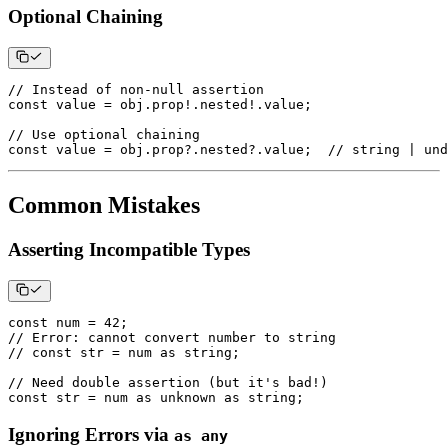
Optional Chaining
// Instead of non-null assertion
const
 value 
=
 obj
.
prop
!
.
nested
!
.
value
;
// Use optional chaining
const
 value 
=
 obj
.
prop
?.
nested
?.
value
;
// string | und
Common Mistakes
Asserting Incompatible Types
const
 num 
=
42
;
// Error: cannot convert number to string
// const str = num as string;
// Need double assertion (but it's bad!)
const
 str 
=
 num 
as
unknown
as
string
;
Ignoring Errors via
as any