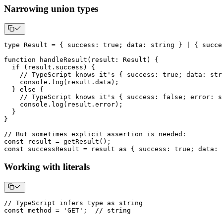
Narrowing union types
type
Result
=
{
 success
:
true
;
 data
:
string
}
|
{
 succe
function
handleResult
(
result
:
 Result
)
{
if
(
result
.
success
)
{
// TypeScript knows it's { success: true; data: str
console
.
log
(
result
.
data
)
;
}
else
{
// TypeScript knows it's { success: false; error: s
console
.
log
(
result
.
error
)
;
}
}
// But sometimes explicit assertion is needed:
const
 result 
=
getResult
(
)
;
const
 successResult 
=
 result 
as
{
 success
:
true
;
 data
:
Working with literals
// TypeScript infers type as string
const
 method 
=
'GET'
;
// string