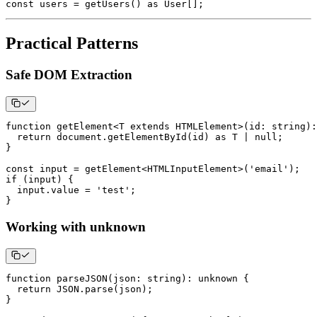
const
 users 
=
getUsers
(
)
as
 User
[
]
;
Practical Patterns
Safe DOM Extraction
function
getElement
<
T
extends
 HTMLElement
>
(
id
:
string
)
:
return
 document
.
getElementById
(
id
)
as
T
|
null
;
}
const
 input 
=
getElement
<
HTMLInputElement
>
(
'email'
)
;
if
(
input
)
{
  input
.
value 
=
'test'
;
}
Working with unknown
function
parseJSON
(
json
:
string
)
:
unknown
{
return
JSON
.
parse
(
json
)
;
}