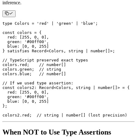
inference.
type
Colors
=
'red'
|
'green'
|
'blue'
;
const
 colors 
=
{
  red
:
[
255
,
0
,
0
]
,
  green
:
'#00ff00'
,
  blue
:
[
0
,
0
,
255
]
}
 satisfies Record
<
Colors
,
string
|
number
[
]
>
;
// TypeScript preserved exact types
colors
.
red
;
// number[]
colors
.
green
;
// string
colors
.
blue
;
// number[]
// If we used type assertion:
const
 colors2
:
 Record
<
Colors
,
string
|
number
[
]
>
=
{
  red
:
[
255
,
0
,
0
]
,
  green
:
'#00ff00'
,
  blue
:
[
0
,
0
,
255
]
}
;
colors2
.
red
;
// string | number[] (lost precision)
When NOT to Use Type Assertions