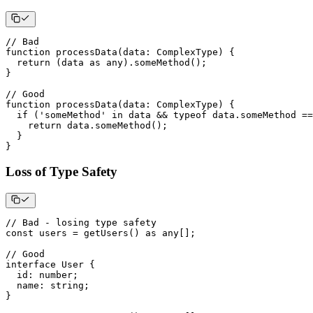
// Bad
function
processData
(
data
:
 ComplexType
)
{
return
(
data 
as
any
)
.
someMethod
(
)
;
}
// Good
function
processData
(
data
:
 ComplexType
)
{
if
(
'someMethod'
in
 data 
&&
typeof
 data
.
someMethod 
==
return
 data
.
someMethod
(
)
;
}
}
Loss of Type Safety
// Bad - losing type safety
const
 users 
=
getUsers
(
)
as
any
[
]
;
// Good
interface
User
{
  id
:
number
;
  name
:
string
;
}