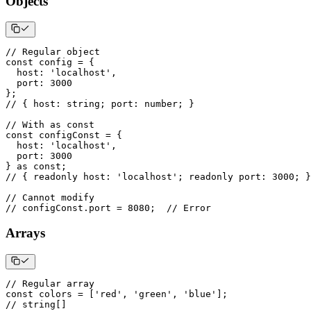
Objects
// Regular object
const
 config 
=
{
  host
:
'localhost'
,
  port
:
3000
}
;
// { host: string; port: number; }
// With as const
const
 configConst 
=
{
  host
:
'localhost'
,
  port
:
3000
}
as
const
;
// { readonly host: 'localhost'; readonly port: 3000; }
// Cannot modify
// configConst.port = 8080;  // Error
Arrays
// Regular array
const
 colors 
=
[
'red'
,
'green'
,
'blue'
]
;
// string[]