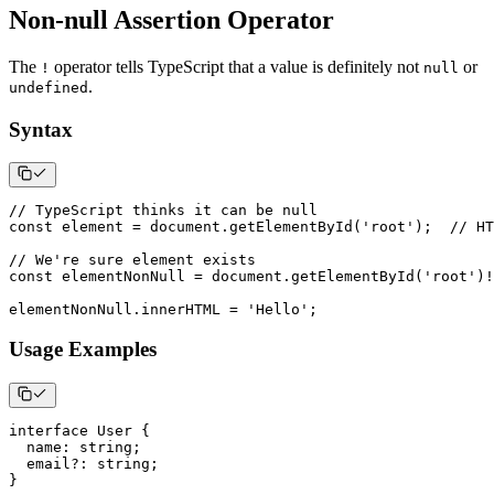
Non-null Assertion Operator
The
operator tells TypeScript that a value is definitely not
or
!
null
.
undefined
Syntax
// TypeScript thinks it can be null
const
 element 
=
 document
.
getElementById
(
'root'
)
;
// HT
// We're sure element exists
const
 elementNonNull 
=
 document
.
getElementById
(
'root'
)
!
elementNonNull
.
innerHTML 
=
'Hello'
;
Usage Examples
interface
User
{
  name
:
string
;
  email
?
:
string
;
}