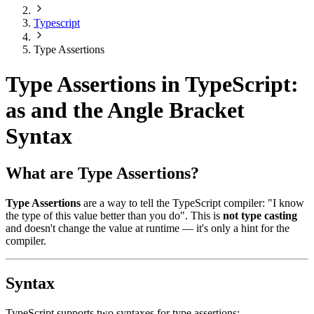
Typescript
Type Assertions
Type Assertions in TypeScript:
as and the Angle Bracket
Syntax
What are Type Assertions?
Type Assertions
are a way to tell the TypeScript compiler: "I know
the type of this value better than you do". This is
not type casting
and doesn't change the value at runtime — it's only a hint for the
compiler.
Syntax
TypeScript supports two syntaxes for type assertions: