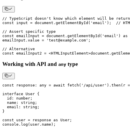
// TypeScript doesn't know which element will be return
const
 input 
=
 document
.
getElementById
(
'email'
)
;
// HTM
// Assert specific type
const
 emailInput 
=
 document
.
getElementById
(
'email'
)
as
 
emailInput
.
value 
=
'test@example.com'
;
// Alternative
const
 emailInput2 
=
<
HTMLInputElement
>
document
.
getEleme
Working with API and
type
any
const
 response
:
any
=
await
fetch
(
'/api/user'
)
.
then
(
r 
=
interface
User
{
  id
:
number
;
  name
:
string
;
  email
:
string
;
}
const
 user 
=
 response 
as
 User
;
console
.
log
(
user
.
name
)
;