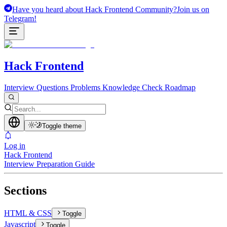
Have you heard about Hack Frontend Community?
Join us on
Telegram!
Hack Frontend
Interview Questions
Problems
Knowledge Check
Roadmap
Toggle theme
Log in
Hack Frontend
Interview Preparation Guide
Sections
HTML & CSS
Toggle
Javascript
Toggle