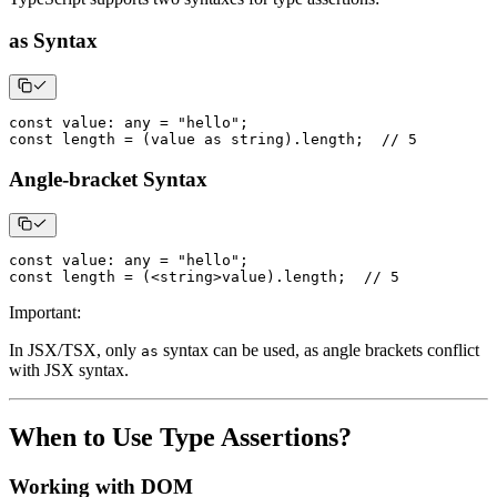
as Syntax
const
 value
:
any
=
"hello"
;
const
 length 
=
(
value 
as
string
)
.
length
;
// 5
Angle-bracket Syntax
const
 value
:
any
=
"hello"
;
const
 length 
=
(
<
string
>
value
)
.
length
;
// 5
Important
:
In JSX/TSX, only
syntax can be used, as angle brackets conflict
as
with JSX syntax.
When to Use Type Assertions?
Working with DOM