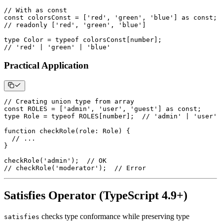
// With as const
const
 colorsConst 
=
[
'red'
,
'green'
,
'blue'
]
as
const
;
// readonly ['red', 'green', 'blue']
type
Color
=
typeof
 colorsConst
[
number
]
;
// 'red' | 'green' | 'blue'
Practical Application
// Creating union type from array
const
ROLES
=
[
'admin'
,
'user'
,
'guest'
]
as
const
;
type
Role
=
typeof
ROLES
[
number
]
;
// 'admin' | 'user' 
function
checkRole
(
role
:
 Role
)
{
// ...
}
checkRole
(
'admin'
)
;
// OK
// checkRole('moderator');  // Error
Satisfies Operator (TypeScript 4.9+)
checks type conformance while preserving type
satisfies