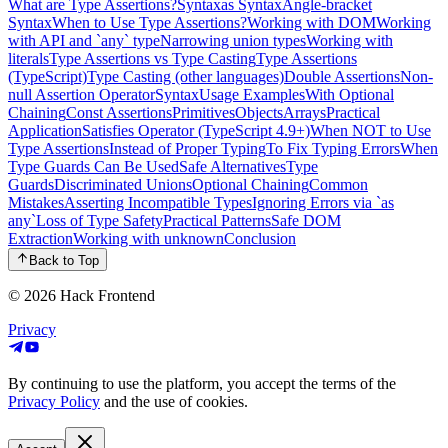
What are Type Assertions?
Syntax
as Syntax
Angle-bracket
Syntax
When to Use Type Assertions?
Working with DOM
Working
with API and `any` type
Narrowing union types
Working with
literals
Type Assertions vs Type Casting
Type Assertions
(TypeScript)
Type Casting (other languages)
Double Assertions
Non-
null Assertion Operator
Syntax
Usage Examples
With Optional
Chaining
Const Assertions
Primitives
Objects
Arrays
Practical
Application
Satisfies Operator (TypeScript 4.9+)
When NOT to Use
Type Assertions
Instead of Proper Typing
To Fix Typing Errors
When
Type Guards Can Be Used
Safe Alternatives
Type
Guards
Discriminated Unions
Optional Chaining
Common
Mistakes
Asserting Incompatible Types
Ignoring Errors via `as
any`
Loss of Type Safety
Practical Patterns
Safe DOM
Extraction
Working with unknown
Conclusion
Back to Top
© 2026
Hack Frontend
Privacy
By continuing to use the platform, you accept the terms of the
Privacy Policy
and the use of cookies.