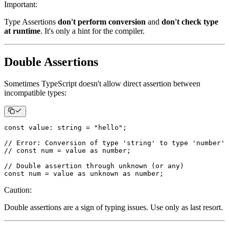
Important
:
Type Assertions
don't perform conversion
and
don't check type
at runtime
. It's only a hint for the compiler.
Double Assertions
Sometimes TypeScript doesn't allow direct assertion between
incompatible types:
const
 value
:
string
=
"hello"
;
// Error: Conversion of type 'string' to type 'number' 
// const num = value as number;
// Double assertion through unknown (or any)
const
 num 
=
 value 
as
unknown
as
number
;
Caution
:
Double assertions are a sign of typing issues. Use only as last resort.