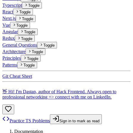
Typescript
Toggle
React
Toggle
Next.js
Toggle
Vue
Toggle
Angular
Toggle
Redux
Toggle
General Questions
Toggle
Architecture
Toggle
Principles
Toggle
Patterns
Toggle
Git Cheat Sheet
👋 Hi! I'm Dastan, author of Hack Frontend. Always open to
professional networking => connect with me on
LinkedIn
.
Practice TS Problems
Sign in to mark as read
Documentation