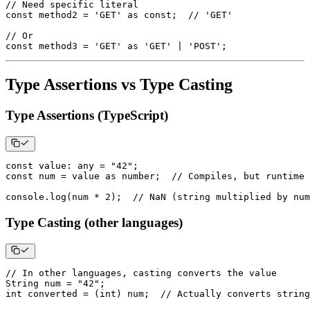
// Need specific literal
const
 method2 
=
'GET'
as
const
;
// 'GET'
// Or
const
 method3 
=
'GET'
as
'GET'
|
'POST'
;
Type Assertions vs Type Casting
Type Assertions (TypeScript)
const
 value
:
any
=
"42"
;
const
 num 
=
 value 
as
number
;
// Compiles, but runtime 
console
.
log
(
num 
*
2
)
;
// NaN (string multiplied by num
Type Casting (other languages)
// In other languages, casting converts the value
String
 num 
=
"42"
;
int converted 
=
(
int
)
 num
;
// Actually converts string