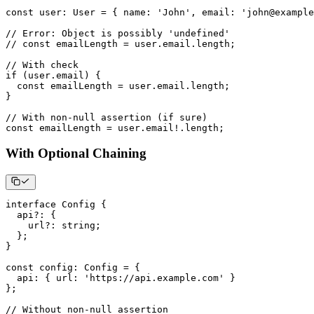
const
 user
:
 User 
=
{
 name
:
'John'
,
 email
:
'john@example
// Error: Object is possibly 'undefined'
// const emailLength = user.email.length;
// With check
if
(
user
.
email
)
{
const
 emailLength 
=
 user
.
email
.
length
;
}
// With non-null assertion (if sure)
const
 emailLength 
=
 user
.
email
!
.
length
;
With Optional Chaining
interface
Config
{
  api
?
:
{
    url
?
:
string
;
}
;
}
const
 config
:
 Config 
=
{
  api
:
{
 url
:
'https://api.example.com'
}
}
;
// Without non-null assertion