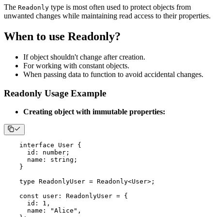
The
type is most often used to protect objects from
Readonly
unwanted changes while maintaining read access to their properties.
When to use Readonly?
If object shouldn't change after creation.
For working with constant objects.
When passing data to function to avoid accidental changes.
Readonly Usage Example
Creating object with immutable properties:
interface
User
{
      id
:
number
;
      name
:
string
;
}
type
ReadonlyUser
=
 Readonly
<
User
>
;
const
 user
:
 ReadonlyUser 
=
{
      id
:
1
,
      name
:
"Alice"
,