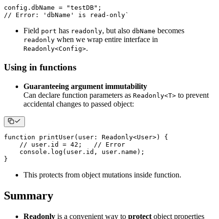
config
.
dbName 
=
"testDB"
;
// Error: 'dbName' is read-only` 
Field
has
, but also
becomes
port
readonly
dbName
when we wrap entire interface in
readonly
.
Readonly<Config>
Using in functions
Guaranteeing argument immutability
Can declare function parameters as
to prevent
Readonly<T>
accidental changes to passed object:
function
printUser
(
user
:
 Readonly
<
User
>
)
{
// user.id = 42;   // Error
console
.
log
(
user
.
id
,
 user
.
name
)
;
}
This protects from object mutations inside function.
Summary
Readonly
is a convenient way to
protect
object properties