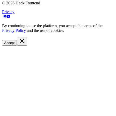
© 2026
Hack Frontend
Privacy
By continuing to use the platform, you accept the terms of the
Privacy Policy
and the use of cookies.
Accept