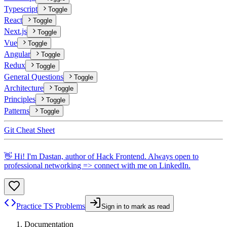
Typescript
Toggle
React
Toggle
Next.js
Toggle
Vue
Toggle
Angular
Toggle
Redux
Toggle
General Questions
Toggle
Architecture
Toggle
Principles
Toggle
Patterns
Toggle
Git Cheat Sheet
👋 Hi! I'm Dastan, author of Hack Frontend. Always open to
professional networking => connect with me on
LinkedIn
.
Practice TS Problems
Sign in to mark as read
Documentation