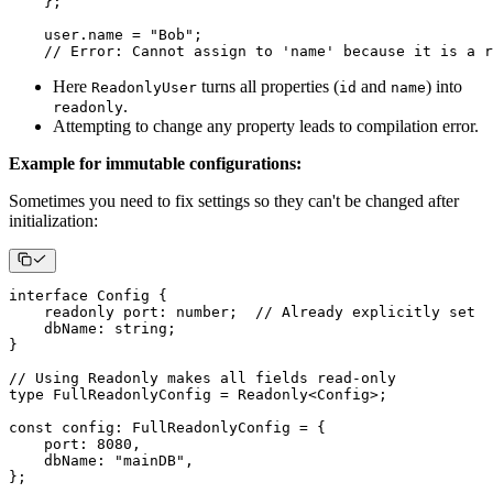
}
;
    user
.
name 
=
"Bob"
;
// Error: Cannot assign to 'name' because it is a r
Here
turns all properties (
and
) into
ReadonlyUser
id
name
.
readonly
Attempting to change any property leads to compilation error.
Example for immutable configurations:
Sometimes you need to fix settings so they can't be changed after
initialization:
interface
Config
{
readonly
 port
:
number
;
// Already explicitly set
    dbName
:
string
;
}
// Using Readonly makes all fields read-only
type
FullReadonlyConfig
=
 Readonly
<
Config
>
;
const
 config
:
 FullReadonlyConfig 
=
{
    port
:
8080
,
    dbName
:
"mainDB"
,
}
;