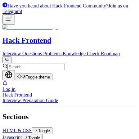
Have you heard about Hack Frontend Community?
Join us on
Telegram!
Hack Frontend
Interview Questions
Problems
Knowledge Check
Roadmap
Toggle theme
Log in
Hack Frontend
Interview Preparation Guide
Sections
HTML & CSS
Toggle
Javascript
Toggle