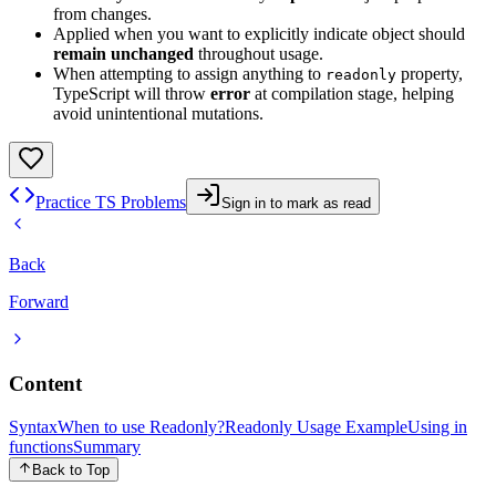
from changes.
Applied when you want to explicitly indicate object should
remain unchanged
throughout usage.
When attempting to assign anything to
property,
readonly
TypeScript will throw
error
at compilation stage, helping
avoid unintentional mutations.
Practice TS Problems
Sign in to mark as read
Back
Forward
Content
Syntax
When to use Readonly?
Readonly Usage Example
Using in
functions
Summary
Back to Top