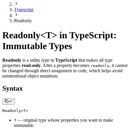
Typescript
Readonly
Readonly<T> in TypeScript:
Immutable Types
Readonly
is a utility type in
TypeScript
that makes all type
properties
read-only
. After a property becomes
, it cannot
readonly
be changed through direct assignment in code, which helps avoid
unintentional object mutations.
Syntax
Readonly
<
T
>
— original type whose properties you want to make
T
immutable.