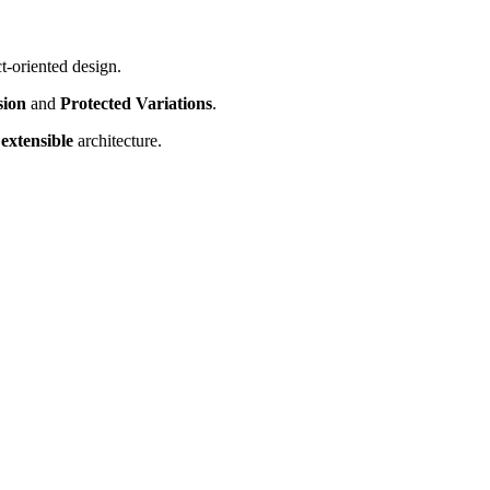
t-oriented design.
sion
and
Protected Variations
.
d
extensible
architecture.