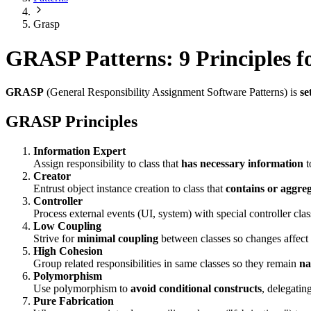
Grasp
GRASP Patterns: 9 Principles fo
GRASP
(General Responsibility Assignment Software Patterns) is
se
GRASP Principles
Information Expert
Assign responsibility to class that
has necessary information
t
Creator
Entrust object instance creation to class that
contains or aggre
Controller
Process external events (UI, system) with special controller clas
Low Coupling
Strive for
minimal coupling
between classes so changes affect a
High Cohesion
Group related responsibilities in same classes so they remain
na
Polymorphism
Use polymorphism to
avoid conditional constructs
, delegatin
Pure Fabrication