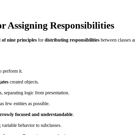
r Assigning Responsibilities
t of nine principles
for
distributing responsibilities
between classes an
o perform it.
gates
created objects.
s, separating logic from presentation.
s few entities as possible.
rrowly focused and understandable
.
g variable behavior to subclasses.