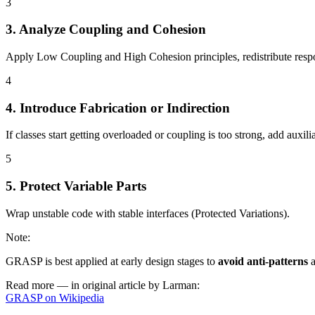
3
3. Analyze Coupling and Cohesion
Apply Low Coupling and High Cohesion principles, redistribute respons
4
4. Introduce Fabrication or Indirection
If classes start getting overloaded or coupling is too strong, add auxili
5
5. Protect Variable Parts
Wrap unstable code with stable interfaces (Protected Variations).
Note
:
GRASP is best applied at early design stages to
avoid anti-patterns
Read more — in original article by Larman:
GRASP on Wikipedia