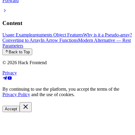
Forward
Content
Usage Example
arguments Object Features
Why is it a Pseudo-array?
Converting to Array
In Arrow Functions
Modern Alternative — Rest
Parameters
Back to Top
© 2026
Hack Frontend
Privacy
By continuing to use the platform, you accept the terms of the
Privacy Policy
and the use of cookies.
Accept