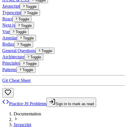
Toggle
Javascript
Toggle
Typescript
Toggle
React
Toggle
Next.js
Toggle
Vue
Toggle
Angular
Toggle
Redux
Toggle
General Questions
Toggle
Architecture
Toggle
Principles
Toggle
Patterns
Toggle
Git Cheat Sheet
Practice JS Problems
Sign in to mark as read
Documentation
Javascript