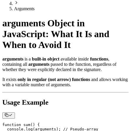
Arguments
arguments Object in
JavaScript: What It Is and
When to Avoid It
arguments
is a
built-in object
available inside
functions
,
containing all
arguments
passed to the function, regardless of
whether they were explicitly declared in the signature.
It exists
only in regular (not arrow) functions
and allows working
with a variable number of arguments.
Usage Example
function
sum
(
)
{
console
.
log
(
arguments
)
;
// Pseudo-array