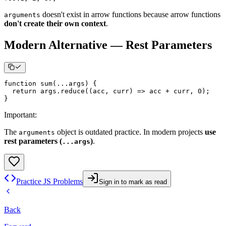
doesn't exist in arrow functions because arrow functions
arguments
don't create their own context
.
Modern Alternative — Rest Parameters
function
sum
(
...
args
)
{
return
 args
.
reduce
(
(
acc
,
 curr
)
=>
 acc 
+
 curr
,
0
)
;
}
Important
:
The
object is outdated practice. In modern projects
use
arguments
rest parameters (
)
.
...args
Practice JS Problems
Sign in to mark as read
Back