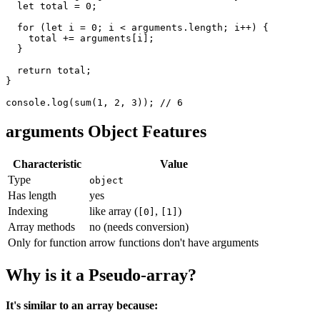
let
 total 
=
0
;
for
(
let
 i 
=
0
;
 i 
<
 arguments
.
length
;
 i
++
)
{
    total 
+=
 arguments
[
i
]
;
}
return
 total
;
}
console
.
log
(
sum
(
1
,
2
,
3
)
)
;
// 6
arguments Object Features
Characteristic
Value
Type
object
Has length
yes
Indexing
like array (
,
)
[0]
[1]
Array methods
no (needs conversion)
Only for function
arrow functions don't have arguments
Why is it a Pseudo-array?
It's similar to an array because: