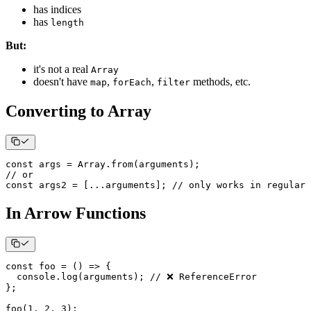
has indices
has
length
But:
it's not a real
Array
doesn't have
,
,
methods, etc.
map
forEach
filter
Converting to Array
const
 args 
=
Array
.
from
(
arguments
)
;
// or
const
 args2 
=
[
...
arguments
]
;
// only works in regular 
In Arrow Functions
const
foo
=
(
)
=>
{
console
.
log
(
arguments
)
;
// ❌ ReferenceError
}
;
foo
(
1
,
2
,
3
)
;