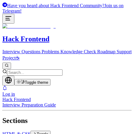
Have you heard about Hack Frontend Community?
Join us on
Telegram!
Hack Frontend
Interview Questions
Problems
Knowledge Check
Roadmap
Support
Project
☕
Toggle theme
Log in
Hack Frontend
Interview Preparation Guide
Sections
HTML & CSS