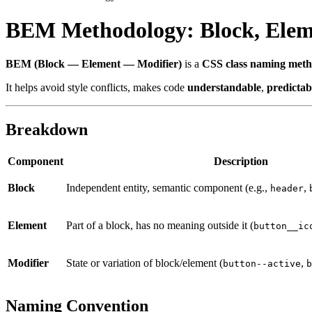
BEM Methodology: Block, Elem
BEM (Block — Element — Modifier)
is a
CSS class naming met
It helps avoid style conflicts, makes code
understandable
,
predictab
Breakdown
Component
Description
Block
Independent entity, semantic component (e.g.,
,
header
Element
Part of a block, has no meaning outside it (
button__ic
Modifier
State or variation of block/element (
,
button--active
b
Naming Convention