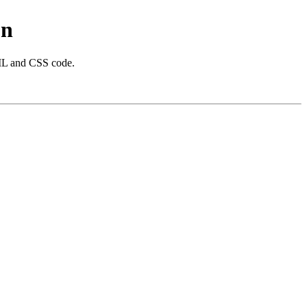
on
 and CSS code.