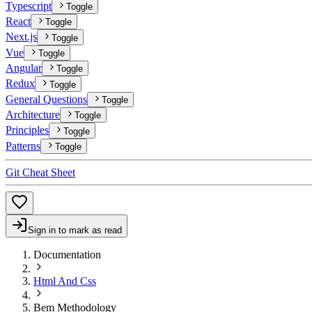
Typescript
Toggle
React
Toggle
Next.js
Toggle
Vue
Toggle
Angular
Toggle
Redux
Toggle
General Questions
Toggle
Architecture
Toggle
Principles
Toggle
Patterns
Toggle
Git Cheat Sheet
Sign in to mark as read
Documentation
Html And Css
Bem Methodology