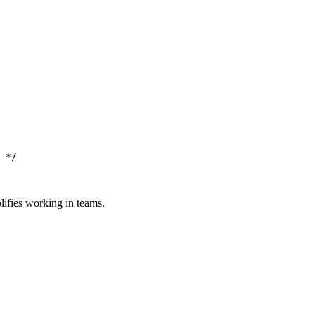
 */
lifies working in teams.