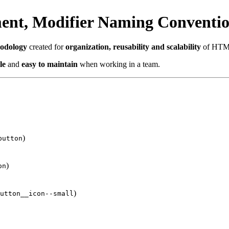
ent, Modifier Naming Conventi
hodology
created for
organization, reusability and scalability
of HTML
le
and
easy to maintain
when working in a team.
)
button
)
on
)
utton__icon--small