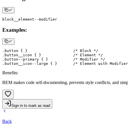
Examples:
.button
{
}
/* Block */
.button__icon
{
}
/* Element */
.button--primary
{
}
/* Modifier */
.button__icon--large
{
}
/* Element with Modifier
Benefits
:
BEM makes code self-documenting, prevents style conflicts, and simp
Sign in to mark as read
Back