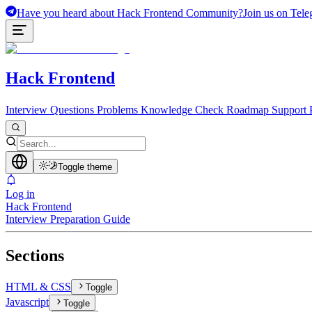
Have you heard about Hack Frontend Community?
Join us on Tele
Hack Frontend
Interview Questions
Problems
Knowledge Check
Roadmap
Support 
Toggle theme
Log in
Hack Frontend
Interview Preparation Guide
Sections
HTML & CSS
Toggle
Javascript
Toggle