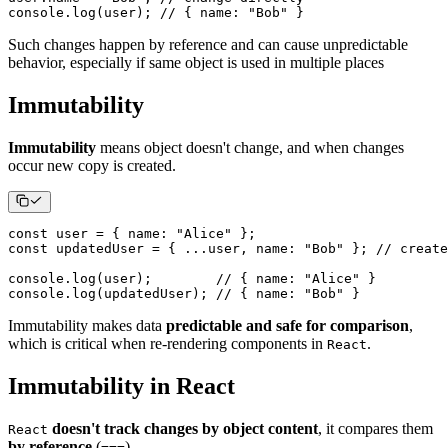
console
.
log
(
user
)
;
// { name: "Bob" }
Such changes happen by reference and can cause unpredictable
behavior, especially if same object is used in multiple places
Immutability
Immutability
means object doesn't change, and when changes
occur new copy is created.
const
 user 
=
{
name
:
"Alice"
}
;
const
 updatedUser 
=
{
...
user
,
name
:
"Bob"
}
;
// create
console
.
log
(
user
)
;
// { name: "Alice" }
console
.
log
(
updatedUser
)
;
// { name: "Bob" }
Immutability makes data
predictable and safe for comparison
,
which is critical when re-rendering components in
.
React
Immutability in React
doesn't track changes by object content
, it compares them
React
by reference
(
).
===