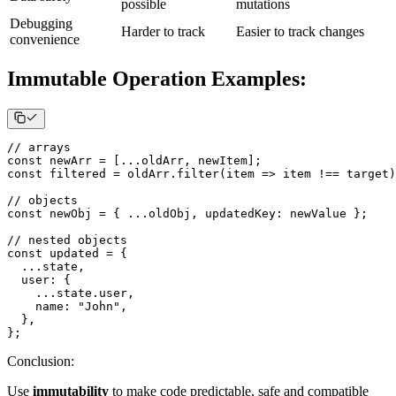
possible
mutations
Debugging
Harder to track
Easier to track changes
convenience
Immutable Operation Examples:
// arrays
const
 newArr 
=
[
...
oldArr
,
 newItem
]
;
const
 filtered 
=
 oldArr
.
filter
(
item
=>
 item 
!==
 target
)
// objects
const
 newObj 
=
{
...
oldObj
,
updatedKey
:
 newValue 
}
;
// nested objects
const
 updated 
=
{
...
state
,
user
:
{
...
state
.
user
,
name
:
"John"
,
}
,
}
;
Conclusion
:
Use
immutability
to make code predictable, safe and compatible