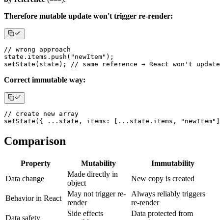
Therefore mutable update won't trigger re-render:
// wrong approach
state
.
items
.
push
(
"newItem"
)
;
setState
(
state
)
;
// same reference → React won't update
Correct immutable way:
// create new array
setState
(
{
...
state
,
items
:
[
...
state
.
items
,
"newItem"
]
Comparison
Property
Mutability
Immutability
Made directly in
Data change
New copy is created
object
May not trigger re-
Always reliably triggers
Behavior in React
render
re-render
Side effects
Data protected from
Data safety