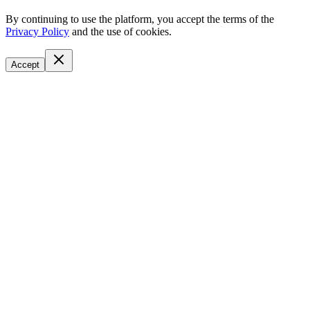
By continuing to use the platform, you accept the terms of the
Privacy Policy
and the use of cookies.
Accept