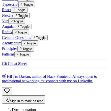
Typescript
Toggle
React
Toggle
Next.js
Toggle
Vue
Toggle
Angular
Toggle
Redux
Toggle
General Questions
Toggle
Architecture
Toggle
Principles
Toggle
Patterns
Toggle
Git Cheat Sheet
👋 Hi! I'm Dastan, author of Hack Frontend. Always open to
professional networking => connect with me on
LinkedIn
.
Sign in to mark as read
Documentation