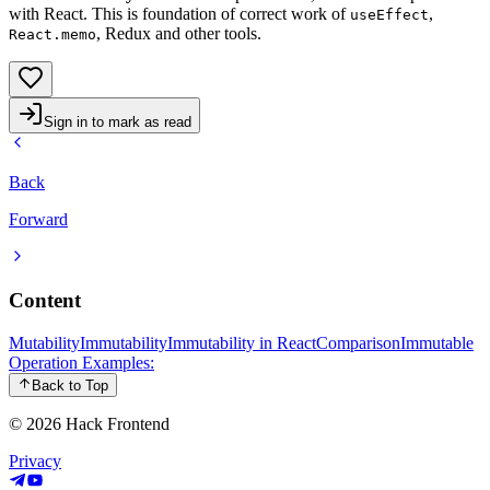
with React. This is foundation of correct work of
,
useEffect
, Redux and other tools.
React.memo
Sign in to mark as read
Back
Forward
Content
Mutability
Immutability
Immutability in React
Comparison
Immutable
Operation Examples:
Back to Top
© 2026
Hack Frontend
Privacy