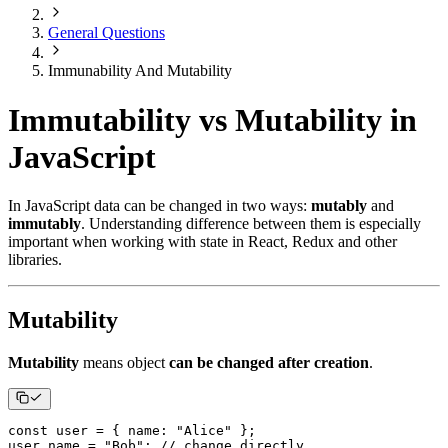
General Questions
Immunability And Mutability
Immutability vs Mutability in
JavaScript
In JavaScript data can be changed in two ways:
mutably
and
immutably
. Understanding difference between them is especially
important when working with state in React, Redux and other
libraries.
Mutability
Mutability
means object
can be changed after creation
.
const
 user 
=
{
name
:
"Alice"
}
;
user
.
name
=
"Bob"
;
// change directly