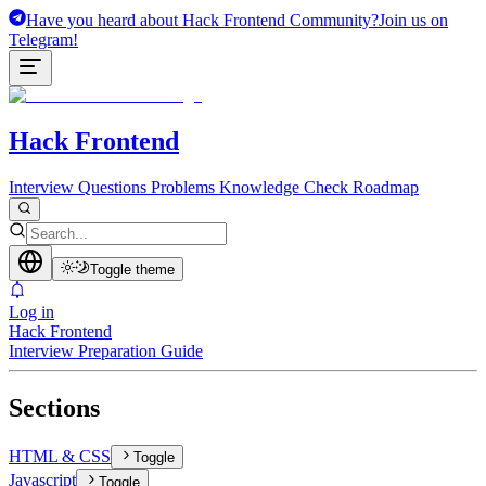
Have you heard about Hack Frontend Community?
Join us on
Telegram!
Hack Frontend
Interview Questions
Problems
Knowledge Check
Roadmap
Toggle theme
Log in
Hack Frontend
Interview Preparation Guide
Sections
HTML & CSS
Toggle
Javascript
Toggle