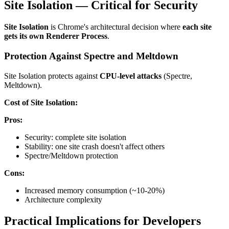
Site Isolation — Critical for Security
Site Isolation
is Chrome's architectural decision where
each site
gets its own Renderer Process
.
Protection Against Spectre and Meltdown
Site Isolation protects against
CPU-level attacks
(Spectre,
Meltdown).
Cost of Site Isolation:
Pros:
Security: complete site isolation
Stability: one site crash doesn't affect others
Spectre/Meltdown protection
Cons:
Increased memory consumption (~10-20%)
Architecture complexity
Practical Implications for Developers