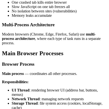
One crashed tab kills entire browser
Slow JavaScript on one tab freezes all
No isolation between sites (vulnerabilities)
Memory leaks accumulate
Multi-Process Architecture
Modern browsers (Chrome, Edge, Firefox, Safari) use
multi-
process architecture
, where each type of task runs in a separate
process.
Main Browser Processes
Browser Process
Main process
— coordinates all other processes.
Responsibilities:
UI Thread
: rendering browser UI (address bar, buttons,
menus)
Network Thread
: managing network requests
Storage Thread
: file system access (cookies, localStorage,
cache)