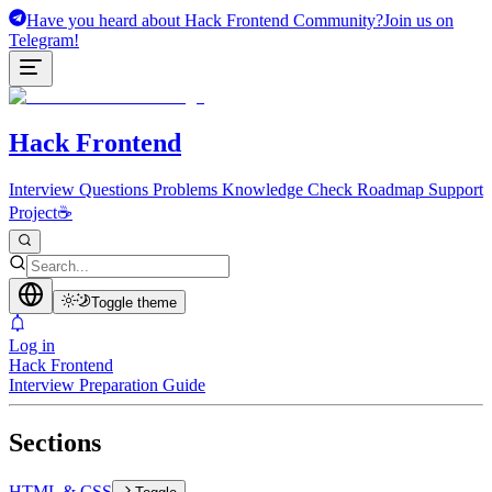
Have you heard about Hack Frontend Community?
Join us on
Telegram!
Hack Frontend
Interview Questions
Problems
Knowledge Check
Roadmap
Support
Project
☕
Toggle theme
Log in
Hack Frontend
Interview Preparation Guide
Sections
HTML & CSS