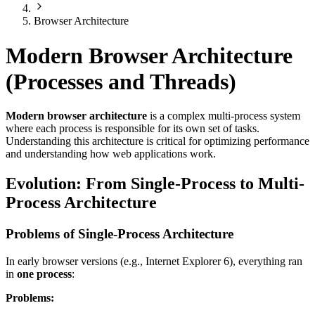
Browser Architecture
Modern Browser Architecture
(Processes and Threads)
Modern browser architecture
is a complex multi-process system
where each process is responsible for its own set of tasks.
Understanding this architecture is critical for optimizing performance
and understanding how web applications work.
Evolution: From Single-Process to Multi-
Process Architecture
Problems of Single-Process Architecture
In early browser versions (e.g., Internet Explorer 6), everything ran
in
one process
:
Problems: