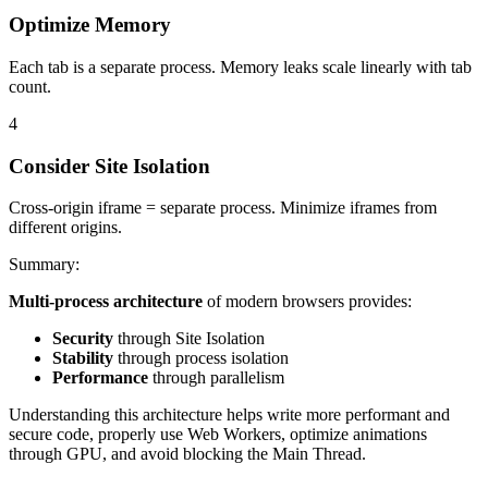
Optimize Memory
Each tab is a separate process. Memory leaks scale linearly with tab
count.
4
Consider Site Isolation
Cross-origin iframe = separate process. Minimize iframes from
different origins.
Summary
:
Multi-process architecture
of modern browsers provides:
Security
through Site Isolation
Stability
through process isolation
Performance
through parallelism
Understanding this architecture helps write more performant and
secure code, properly use Web Workers, optimize animations
through GPU, and avoid blocking the Main Thread.