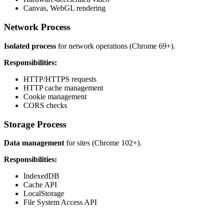
Canvas, WebGL rendering
Network Process
Isolated process
for network operations (Chrome 69+).
Responsibilities:
HTTP/HTTPS requests
HTTP cache management
Cookie management
CORS checks
Storage Process
Data management
for sites (Chrome 102+).
Responsibilities:
IndexedDB
Cache API
LocalStorage
File System Access API