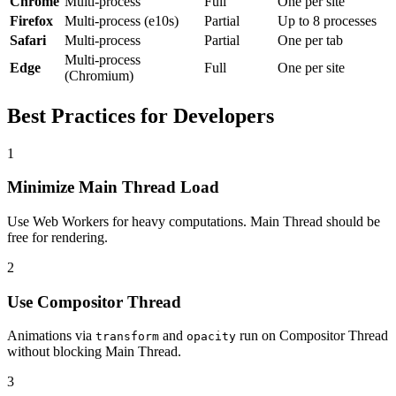
Chrome
Multi-process
Full
One per site
Firefox
Multi-process (e10s)
Partial
Up to 8 processes
Safari
Multi-process
Partial
One per tab
Multi-process
Edge
Full
One per site
(Chromium)
Best Practices for Developers
1
Minimize Main Thread Load
Use Web Workers for heavy computations. Main Thread should be
free for rendering.
2
Use Compositor Thread
Animations via
and
run on Compositor Thread
transform
opacity
without blocking Main Thread.
3