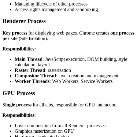
Managing lifecycle of other processes
Access rights management and sandboxing
Renderer Process
Key process
for displaying web pages. Chrome creates
one process
per site
(Site Isolation).
Responsibilities:
Main Thread
: JavaScript execution, DOM building, style
calculation, layout
Raster Thread
: rasterization
Compositor Thread
: layer creation and management
Worker Threads
: Web Workers, Service Workers
GPU Process
Single process
for all tabs, responsible for GPU interaction.
Responsibilities:
Layer composition from all Renderer processes
Graphics rasterization on GPU
Hardware-accelerated video