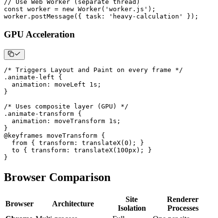
// Use Web Worker (separate thread)
const
 worker 
=
new
Worker
(
'worker.js'
)
;
worker
.
postMessage
(
{
task
:
'heavy-calculation'
}
)
;
GPU Acceleration
/* Triggers Layout and Paint on every frame */
.animate-left
{
animation
:
 moveLeft 
1
s
;
}
/* Uses composite layer (GPU) */
.animate-transform
{
animation
:
 moveTransform 
1
s
;
}
@keyframes
 moveTransform
{
from
{
transform
:
translateX
(
0
)
;
}
to
{
transform
:
translateX
(
100
px
)
;
}
}
Browser Comparison
Site
Renderer
Browser
Architecture
Isolation
Processes