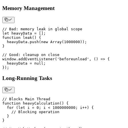
Memory Management
// Bad: memory leak in global scope
let
 heavyData 
=
[
]
;
function
leak
(
)
{
  heavyData
.
push
(
new
Array
(
1000000
)
)
;
}
// Good: cleanup on close
window
.
addEventListener
(
'beforeunload'
,
(
)
=>
{
  heavyData 
=
null
;
}
)
;
Long-Running Tasks
// Blocks Main Thread
function
heavyCalculation
(
)
{
for
(
let
 i 
=
0
;
 i 
<
1000000000
;
 i
++
)
{
// Blocking operation
}
}