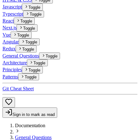
Toggle
Javascript
Toggle
Typescript
Toggle
React
Toggle
Next.js
Toggle
Vue
Toggle
Angular
Toggle
Redux
Toggle
General Questions
Toggle
Architecture
Toggle
Principles
Toggle
Patterns
Toggle
Git Cheat Sheet
Sign in to mark as read
Documentation
General Questions