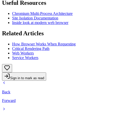
Useful Resources
Chromium Multi-Process Architecture
Site Isolation Documentation
Inside look at modern web browser
Related Articles
How Browser Works When Requesting
Critical Rendering Path
Web Workers
Service Workers
Sign in to mark as read
Back
Forward